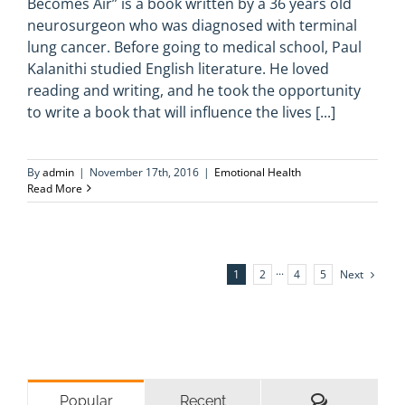
Becomes Air” is a book written by a 36 years old
neurosurgeon who was diagnosed with terminal
lung cancer. Before going to medical school, Paul
Kalanithi studied English literature. He loved
reading and writing, and he took the opportunity
to write a book that will influence the lives [...]
By
admin
|
November 17th, 2016
|
Emotional Health
Read More
Next
1
2
···
4
5
Comments
Popular
Recent