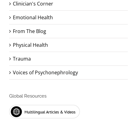
Clinician's Corner
Emotional Health
From The Blog
Physical Health
Trauma
Voices of Psychonephrology
Global Resources