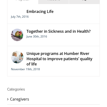
Embracing Life
July 7th, 2016
Together in Sickness and in Health?
June 30th, 2016
Unique programs at Humber River
Hospital to improve patients’ quality
of life
November 19th, 2018
Categories
Caregivers