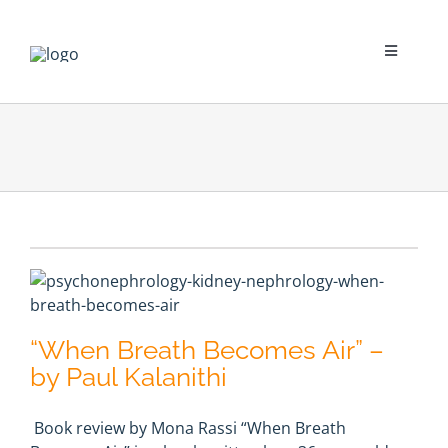
Skip
to
content
Toggle
Navigati
Psychological Impact
Social Impact
New To Dialysis
Clinician’s Corner
“When Breath Becomes Air” –
Translation
by Paul Kalanithi
Book review by Mona Rassi “When Breath
Blog