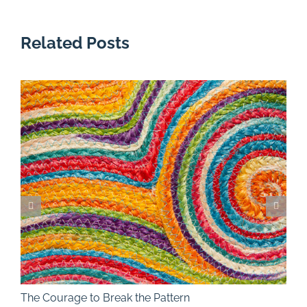
Related Posts
The Courage to Break the Pattern