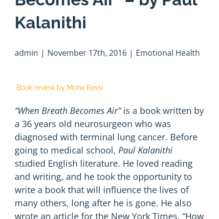
Kalanithi
admin
|
November 17th, 2016
|
Emotional Health
Book review by Mona Rassi
“When Breath Becomes Air”
is a book written by
a 36 years old neurosurgeon who was
diagnosed with terminal lung cancer. Before
going to medical school,
Paul Kalanithi
studied English literature. He loved reading
and writing, and he took the opportunity to
write a book that will influence the lives of
many others, long after he is gone. He also
wrote an article for the New York Times,
“How