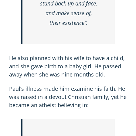
stand back up and face,
and make sense of,
their existence”.
He also planned with his wife to have a child,
and she gave birth to a baby girl. He passed
away when she was nine months old.
Paul’s illness made him examine his faith. He
was raised in a devout Christian family, yet he
became an atheist believing in: