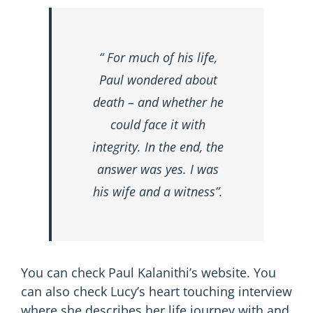
“ For much of his life,
Paul wondered about
death – and whether he
could face it with
integrity. In the end, the
answer was yes. I was
his wife and a witness”.
You can check Paul Kalanithi’s
website
. You
can also check Lucy’s heart touching interview
where she describes her life journey with and