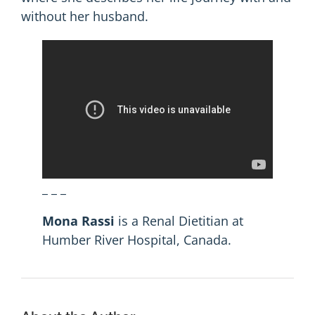
without her husband.
_ _ _
Mona Rassi
is a Renal Dietitian at
Humber River Hospital, Canada.