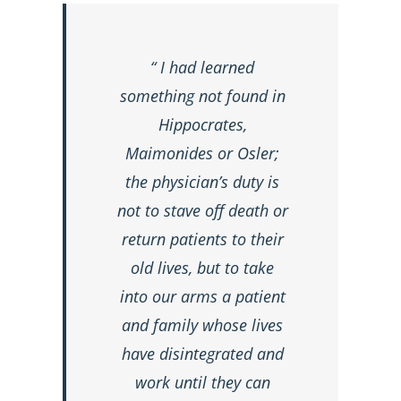
“ I had learned
something not found in
Hippocrates,
Maimonides or Osler;
the physician’s duty is
not to stave off death or
return patients to their
old lives, but to take
into our arms a patient
and family whose lives
have disintegrated and
work until they can