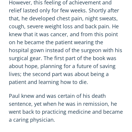
However, this feeling of achievement and
relief lasted only for few weeks. Shortly after
that, he developed chest pain, night sweats,
cough, severe weight loss and back pain. He
knew that it was cancer, and from this point
on he became the patient wearing the
hospital gown instead of the surgeon with his
surgical gear. The first part of the book was
about hope, planning for a future of saving
lives; the second part was about being a
patient and learning how to die.
Paul knew and was certain of his death
sentence, yet when he was in remission, he
went back to practicing medicine and became
a caring physician.