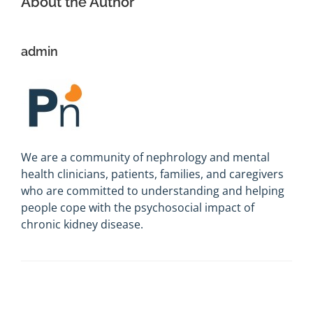
About the Author
admin
We are a community of nephrology and mental
health clinicians, patients, families, and caregivers
who are committed to understanding and helping
people cope with the psychosocial impact of
chronic kidney disease.