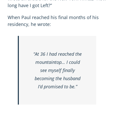
long have I got Left?”
When Paul reached his final months of his
residency, he wrote:
“At 36 I had reached the
mountaintop… I could
see myself finally
becoming the husband
I’d promised to be.”