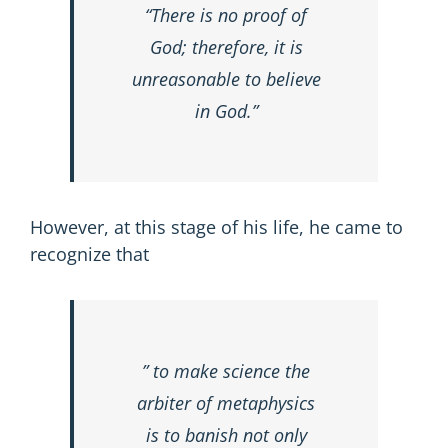
“There is no proof of
God; therefore, it is
unreasonable to believe
in God.”
However, at this stage of his life, he came to
recognize that
” to make science the
arbiter of metaphysics
is to banish not only