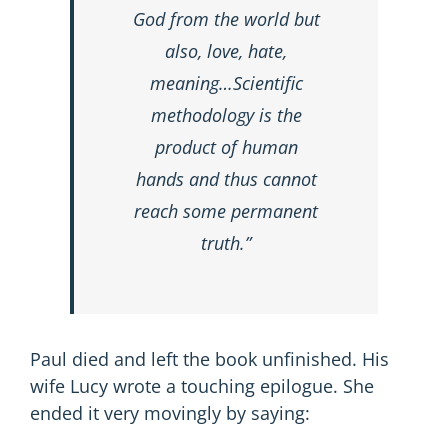
God from the world but
also, love, hate,
meaning…Scientific
methodology is the
product of human
hands and thus cannot
reach some permanent
truth.”
Paul died and left the book unfinished. His
wife Lucy wrote a touching epilogue. She
ended it very movingly by saying: