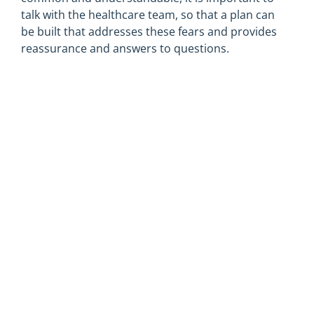
talk with the healthcare team, so that a plan can
be built that addresses these fears and provides
reassurance and answers to questions.
Depression