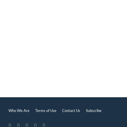
Self-Perception
Who We Are
Terms of Use
Contact Us
Subscribe