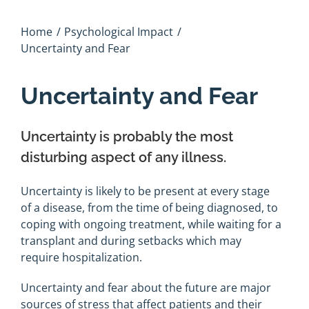
Home
Psychological Impact
Uncertainty and Fear
Uncertainty and Fear
Uncertainty is probably the most
disturbing aspect of any illness.
Uncertainty is likely to be present at every stage
of a disease, from the time of being diagnosed, to
coping with ongoing treatment, while waiting for a
transplant and during setbacks which may
require hospitalization.
Uncertainty and fear about the future are major
sources of stress that affect patients and their