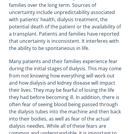
families over the long term. Sources of
uncertainty include unpredictability associated
with patients’ health, dialysis treatment, the
potential death of the patient or the availability of
a transplant. Patients and families have reported
that uncertainty is inconsistent. It interferes with
the ability to be spontaneous in life.
Many patients and their families experience fear
during the initial stages of dialysis. This may come
from not knowing how everything will work out
and how dialysis and kidney disease will impact
their lives. They may be fearful of losing the life
they had before becoming ill. In addition, there is
often fear of seeing blood being passed through
the dialysis tubes into the machine and then back
into their bodies, as well as fear of the actual
dialysis needles. While all of these fears are
common and understandable, it is important to