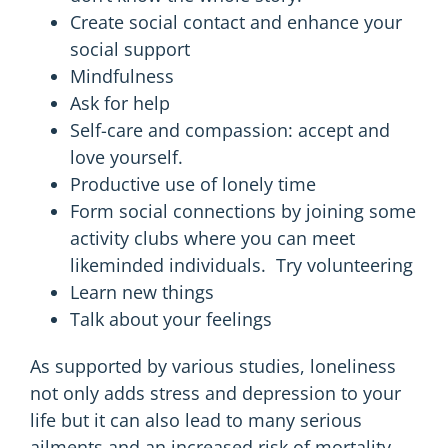
Create social contact and enhance your
social support
Mindfulness
Ask for help
Self-care and compassion: accept and
love yourself.
Productive
use of lonely time
Form social connections by joining some
activity clubs where you can meet
likeminded individuals. Try volunteering
Learn new things
Talk about your feelings
As supported by various studies, loneliness
not only adds stress and depression to your
life but it can also lead to many serious
ailments and an increased risk of mortality.