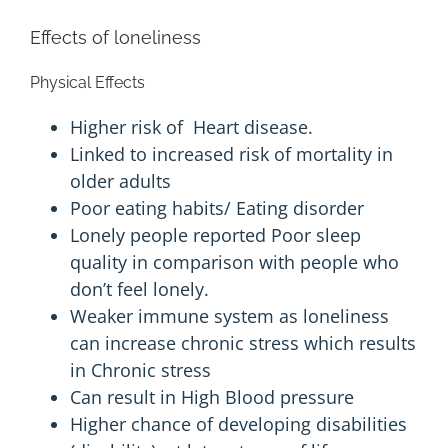
Effects of loneliness
Physical Effects
Higher risk of
Heart disease
.
Linked to increased risk of
mortality
in
older adults
Poor eating habits/
Eating disorder
Lonely people reported
Poor sleep
quality in comparison with people who
don’t feel lonely.
Weaker immune system as loneliness
can increase chronic stress which results
in Chronic stress
Can result in
High Blood pressure
Higher chance of developing disabilities