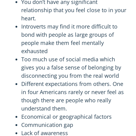
You don’t have any significant
relationship that you feel close to in your
heart.
Introverts may find it more difficult to
bond with people as large groups of
people make them feel mentally
exhausted
Too much use of social media which
gives you a false sense of belonging by
disconnecting you from the real world
Different expectations from others. One
in four Americans
rarely or never feel
as
though there are people who really
understand them.
Economical or geographical factors
Communication gap
Lack of awareness