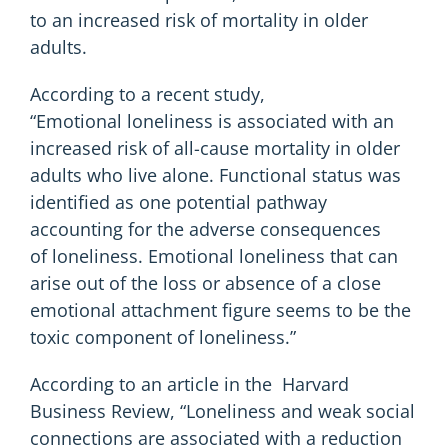
to an increased risk of mortality in older
adults.
According to a recent study,
“
Emotional loneliness
is associated with an
increased risk of all-cause mortality in older
adults who live alone. Functional status was
identified as one potential pathway
accounting for the adverse consequences
of loneliness. Emotional loneliness that can
arise out of the loss or absence of a close
emotional attachment figure seems to be the
toxic component of loneliness.”
According to an article in the
Harvard
Business Review
, “Loneliness and weak social
connections are associated with a reduction