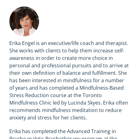
Erika Engel is an executive/life coach and therapist.
She works with clients to help them increase self-
awareness in order to create more choice in
personal and professional pursuits and to arrive at
their own definition of balance and fulfillment. She
has been interested in mindfulness for a number
of years and has completed a Mindfulness-Based
Stress Reduction course at the Toronto
Mindfulness Clinic led by Lucinda Skyes. Erika often
recommends mindfulness meditation to reduce
anxiety and stress for her clients.
Erika has completed the Advanced Training in
Psychoanalytic Psychotherapy program at the