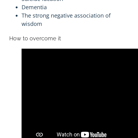
Dementia
The strong negative association of
wisdom
How to overcome it