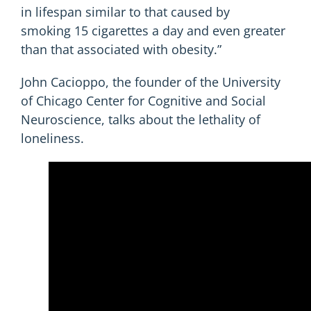
in lifespan similar to that caused by
smoking 15 cigarettes a day and even greater
than that associated with obesity.”
John Cacioppo, the founder of the University
of Chicago Center for Cognitive and Social
Neuroscience, talks about the lethality of
loneliness.