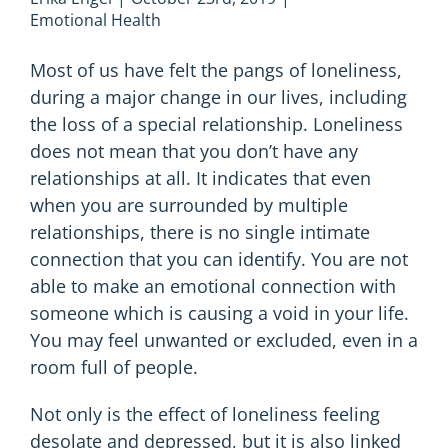
Emotional Health
Most of us have felt the pangs of loneliness,
during a major change in our lives, including
the loss of a special relationship. Loneliness
does not mean that you don’t have any
relationships at all. It indicates that even
when you are surrounded by multiple
relationships, there is no single intimate
connection that you can identify. You are not
able to make an emotional connection with
someone which is causing a void in your life.
You may feel unwanted or excluded, even in a
room full of people.
Not only is the effect of loneliness feeling
desolate and depressed, but it is also linked