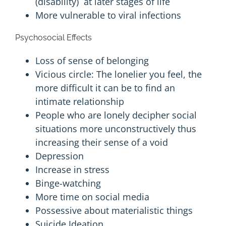
(
disability
) at later stages of life
More vulnerable to viral infections
Psychosocial Effects
Loss of sense of belonging
Vicious circle: The lonelier you feel, the
more difficult it can be to find an
intimate relationship
People who are lonely decipher social
situations more unconstructively thus
increasing their sense of a void
Depression
Increase in stress
Binge-watching
More time on social media
Possessive about
materialistic
things
Suicide
Ideation