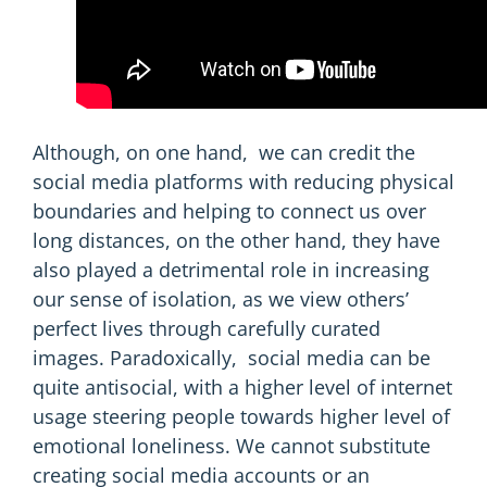
Although, on one hand, we can credit the
social media platforms with reducing physical
boundaries and helping to connect us over
long distances, on the other hand, they have
also played a detrimental role in increasing
our sense of isolation, as we view others’
perfect lives through carefully curated
images. Paradoxically, social media can be
quite antisocial, with a higher level of internet
usage steering people towards
higher level
of
emotional loneliness. We cannot substitute
creating social media accounts or an