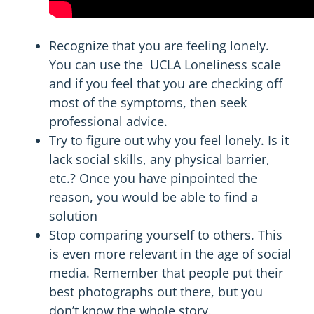
Recognize
that you are feeling lonely.
You can use the UCLA Loneliness scale
and if you feel that you are checking off
most of the symptoms, then seek
professional advice.
Try to figure out why you feel lonely. Is it
lack social skills, any physical barrier,
etc.? Once you have pinpointed the
reason, you would be able to find a
solution
Stop comparing yourself to others. This
is even more relevant in the age of social
media. Remember that people put their
best photographs out there, but you
don’t know the whole story.