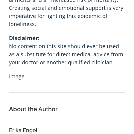
Creating social and emotional support is very
imperative for fighting this epidemic of
loneliness.
Disclaimer:
No content on this site should ever be used
as a substitute for direct medical advice from
your doctor or another qualified clinician.
Image
About the Author
Erika Engel