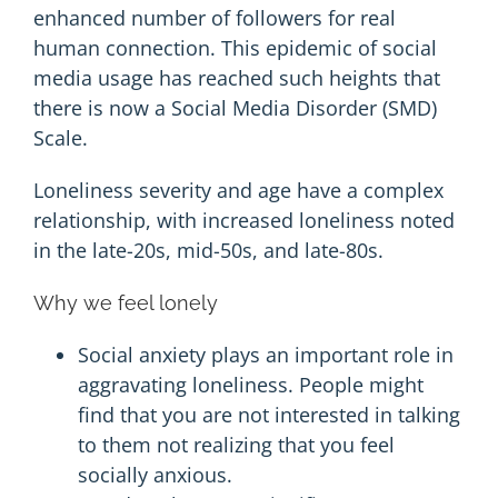
enhanced number of followers for real
human connection. This epidemic of social
media usage has reached such heights that
there is now a Social Media Disorder (
SMD
)
Scale.
Loneliness severity and age have a complex
relationship, with increased loneliness noted
in the late-20s, mid-50s, and late-80s.
Why we feel lonely
Social anxiety plays an important role in
aggravating loneliness. People might
find that you are not interested in talking
to them not realizing that you feel
socially anxious.