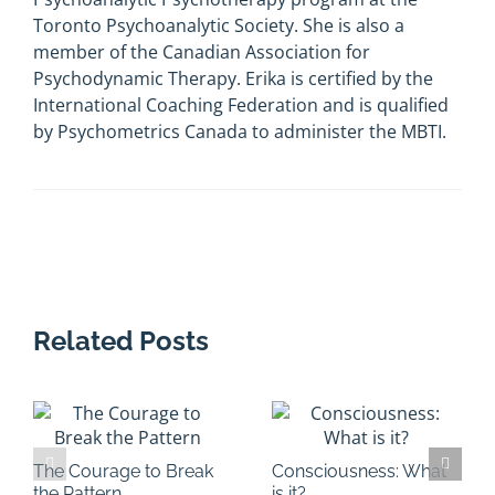
Toronto Psychoanalytic Society. She is also a
member of the Canadian Association for
Psychodynamic Therapy. Erika is certified by the
International Coaching Federation and is qualified
by Psychometrics Canada to administer the MBTI.
Related Posts
The Courage to Break
Consciousness: What
the Pattern
is it?