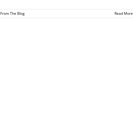
,
From The Blog
Read More