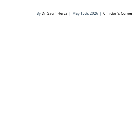
By
Dr Gavril Hercz
|
May 15th, 2026
|
Clinician's Corner