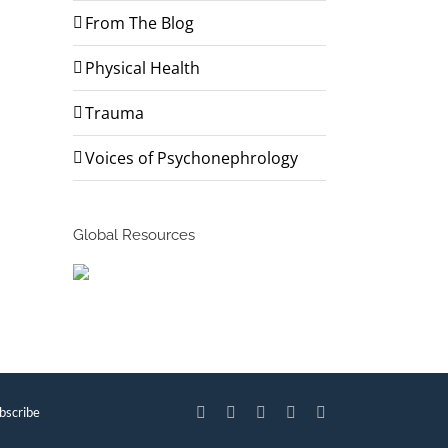
From The Blog
Physical Health
Trauma
Voices of Psychonephrology
Global Resources
bscribe