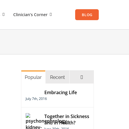
s
Clinician’s Corner
BLOG
Comments
Popular
Recent
Embracing Life
July 7th, 2016
Together in Sickness
and in Health?
June 30th, 2016