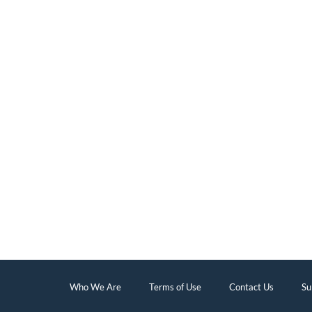
Who We Are
Terms of Use
Contact Us
Su