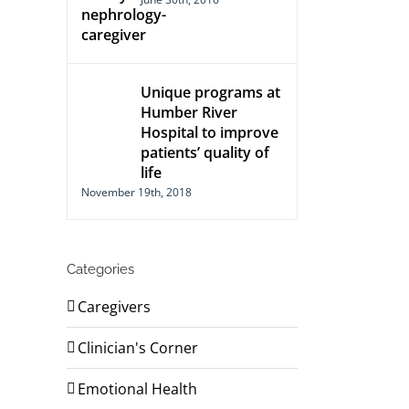
Unique programs at
Humber River
Hospital to improve
patients’ quality of
life
November 19th, 2018
Categories
Caregivers
Clinician's Corner
Emotional Health