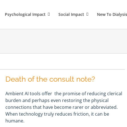
Psychological Impact
Social Impact
New To Dialysi
Death of the consult note?
Ambient AI tools offer the promise of reducing clerical
burden and perhaps even restoring the physical
connections that have become rarer or abbreviated.
When technology truly reduces friction, it can be
humane.