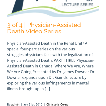
3 of 4 | Physician-Assisted
Death Video Series
Physician-Assisted Death in the Renal Unit? A
special four-part series on the various
struggles physicians face with the legalization of
Physician-Assisted Death. PART THREE Physician-
Assisted Death in Canada: Where We Are, Where
We Are Going Presented by Dr. James Downar Dr.
Downar expands upon Dr. Gainds lecture by
exploring the various infringements in mental
illness brought up in [...]
By
admin
|
July 21st, 2016
|
Clinician's Corner