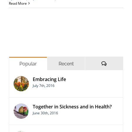
Read More
Comments
Popular
Recent
Embracing Life
July 7th, 2016
Together in Sickness and in Health?
June 30th, 2016