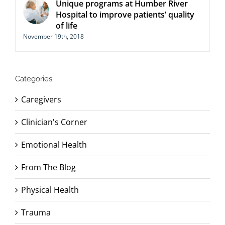
Unique programs at Humber River
Hospital to improve patients’ quality
of life
November 19th, 2018
Categories
Caregivers
Clinician's Corner
Emotional Health
From The Blog
Physical Health
Trauma