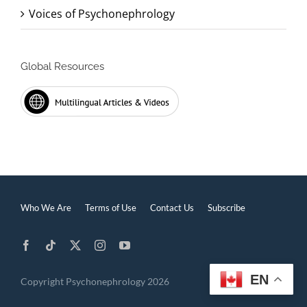
Voices of Psychonephrology
Global Resources
Who We Are
Terms of Use
Contact Us
Subscribe
EN
Copyright Psychonephrology 2026