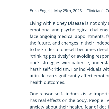
Erika Engel
|
May 29th, 2026
|
Clinician's 
Living with Kidney Disease is not only
emotional and psychological challenge
face ongoing medical appointments, fat
the future, and changes in their indepe
to be kinder to oneself becomes deeply
“thinking positively” or avoiding respons
one’s struggles with patience, unders
harsh self-criticism. For individuals w
attitude can significantly affect emoti
health outcomes.
One reason self-kindness is so importan
has real effects on the body. People li
anxiety about their health, fear of decl