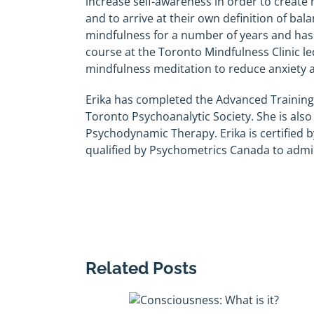
increase self-awareness in order to create
and to arrive at their own definition of bal
mindfulness for a number of years and ha
course at the Toronto Mindfulness Clinic l
mindfulness meditation to reduce anxiety an
Erika has completed the Advanced Training
Toronto Psychoanalytic Society. She is als
Psychodynamic Therapy. Erika is certified b
qualified by Psychometrics Canada to admi
Related Posts