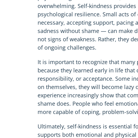
overwhelming. Self-kindness provides 
psychological resilience. Small acts 
necessary, accepting support, pacing ac
sadness without shame — can make dai
not signs of weakness. Rather, they d
of ongoing challenges.
It is important to recognize that many
because they learned early in life tha
responsibility, or acceptance. Some ind
on themselves, they will become lazy o
experience increasingly show that com
shame does. People who feel emotiona
more capable of coping, problem-solv
Ultimately, self-kindness is essential f
supports both emotional and physical w