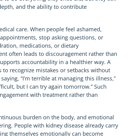
depth, and the ability to contribute
 medical care. When people feel ashamed,
 appointments, stop asking questions, or
ration, medications, or dietary
t often leads to discouragement rather than
supports accountability in a healthier way. A
s to recognize mistakes or setbacks without
saying, “I’m terrible at managing this illness,”
fficult, but I can try again tomorrow.” Such
engagement with treatment rather than
continuous burden on the body, and emotional
ering. People with kidney disease already carry
cking themselves emotionally can become