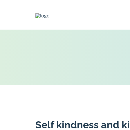
Skip
to
content
Self kindness and k