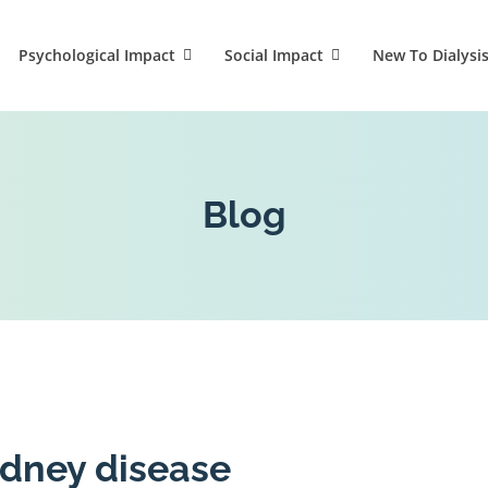
Psychological Impact
Social Impact
New To Dialysi
Blog
idney disease