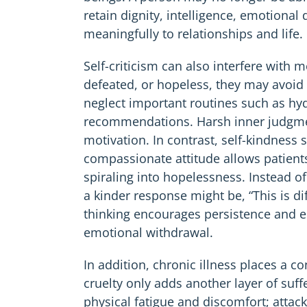
retain dignity, intelligence, emotional 
meaningfully to relationships and life.
Self-criticism can also interfere with
defeated, or hopeless, they may avoid
neglect important routines such as hyd
recommendations. Harsh inner judgmen
motivation. In contrast, self-kindness 
compassionate attitude allows patient
spiraling into hopelessness. Instead of 
a kinder response might be, “This is di
thinking encourages persistence and 
emotional withdrawal.
In addition, chronic illness places a 
cruelty only adds another layer of suff
physical fatigue and discomfort; atta