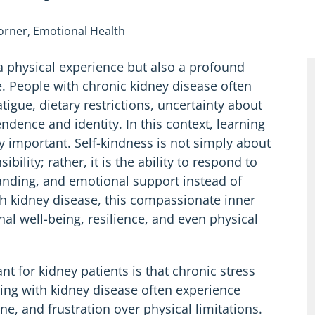
Corner
,
Emotional Health
 a physical experience but also a profound
. People with chronic kidney disease often
igue, dietary restrictions, uncertainty about
ndence and identity. In this context, learning
 important. Self-kindness is not simply about
ibility; rather, it is the ability to respond to
tanding, and emotional support instead of
ith kidney disease, this compassionate inner
onal well-being, resilience, and even physical
t for kidney patients is that chronic stress
ving with kidney disease often experience
ine, and frustration over physical limitations.