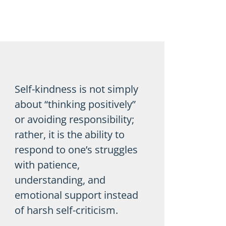
Self-kindness is not simply
about “thinking positively”
or avoiding responsibility;
rather, it is the ability to
respond to one’s struggles
with patience,
understanding, and
emotional support instead
of harsh self-criticism.