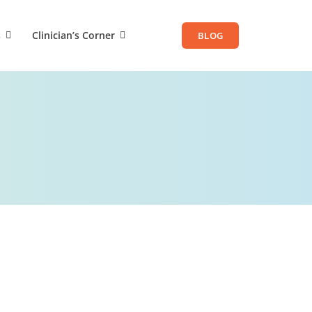
s
Clinician’s Corner
BLOG