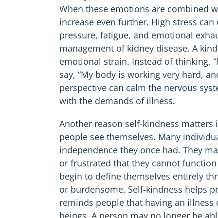
When these emotions are combined with 
increase even further. High stress can
pressure, fatigue, and emotional exha
management of kidney disease. A kind
emotional strain. Instead of thinking, 
say, “My body is working very hard, and
perspective can calm the nervous syst
with the demands of illness.
Another reason self-kindness matters 
people see themselves. Many individual
independence they once had. They may
or frustrated that they cannot functio
begin to define themselves entirely th
or burdensome. Self-kindness helps prot
reminds people that having an illness
beings. A person may no longer be able 