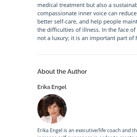
medical treatment but also a sustainab
compassionate inner voice can reduce 
better self-care, and help people main
the difficulties of illness. In the face
not a luxury; it is an important part of 
About the Author
Erika Engel
Erika Engel is an executive/life coach and t