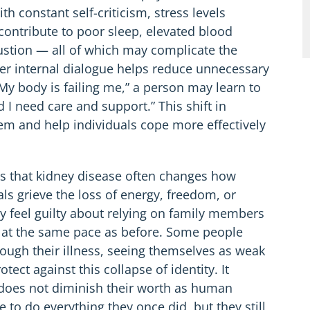
constant self-criticism, stress levels
 contribute to poor sleep, elevated blood
ustion — all of which may complicate the
er internal dialogue helps reduce unnecessary
“My body is failing me,” a person may learn to
 I need care and support.” This shift in
em and help individuals cope more effectively
is that kidney disease often changes how
s grieve the loss of energy, freedom, or
 feel guilty about relying on family members
n at the same pace as before. Some people
rough their illness, seeing themselves as weak
ect against this collapse of identity. It
 does not diminish their worth as human
to do everything they once did, but they still