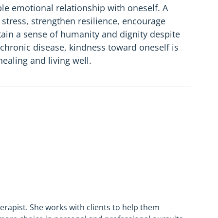
le emotional relationship with oneself. A
stress, strengthen resilience, encourage
tain a sense of humanity and dignity despite
 of chronic disease, kindness toward oneself is
healing and living well.
herapist. She works with clients to help them