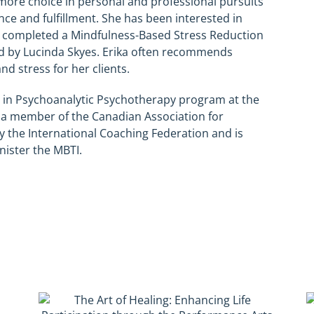
 more choice in personal and professional pursuits
ance and fulfillment. She has been interested in
s completed a Mindfulness-Based Stress Reduction
ed by Lucinda Skyes. Erika often recommends
d stress for her clients.
 in Psychoanalytic Psychotherapy program at the
o a member of the Canadian Association for
y the International Coaching Federation and is
nister the MBTI.