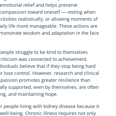
emotional relief and helps preserve
of compassion toward oneself — resting when
tivities realistically, or allowing moments of
ly life more manageable. These actions are
emonstrate wisdom and adaptation in the face
 people struggle to be kind to themselves
t criticism was connected to achievement,
ividuals believe that if they stop being hard
r lose control. However, research and clinical
passion promotes greater resilience than
lly supported, even by themselves, are often
ing, and maintaining hope.
or people living with kidney disease because it
ell-being. Chronic illness requires not only