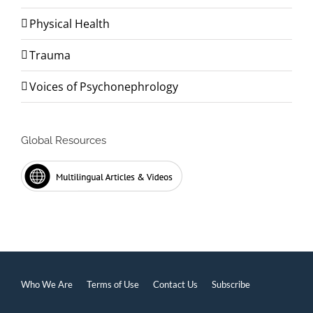
Physical Health
Trauma
Voices of Psychonephrology
Global Resources
Who We Are
Terms of Use
Contact Us
Subscribe