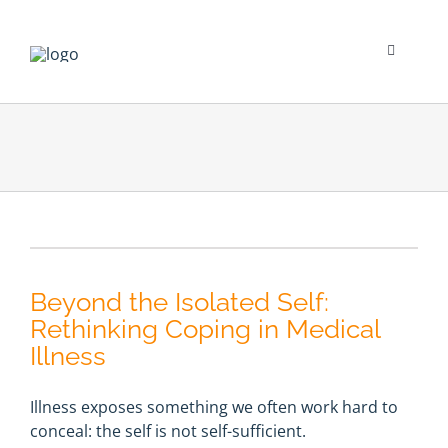
Skip
to
content
Toggle
Navigati
Psychological Impact
Social Impact
New To Dialysis
Beyond the Isolated Self:
Clinician’s Corner
Rethinking Coping in Medical
Illness
Translation
Illness exposes something we often work hard to
conceal: the self is not self-sufficient.
Blog