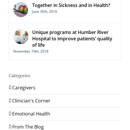
Together in Sickness and in Health?
June 30th, 2016
Unique programs at Humber River
Hospital to improve patients’ quality
of life
November 19th, 2018
Categories
Caregivers
Clinician's Corner
Emotional Health
From The Blog