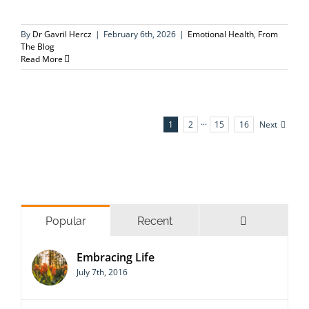
By
Dr Gavril Hercz
|
February 6th, 2026
|
Emotional Health
,
From
The Blog
Read More
Next
1
2
···
15
16
Comments
Popular
Recent
Embracing Life
July 7th, 2016