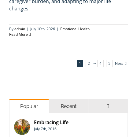
caregiver burden, and adapting to major life
changes.
By
admin
|
July 10th, 2026
|
Emotional Health
Read More
Next
1
2
···
4
5
Comments
Popular
Recent
Embracing Life
July 7th, 2016