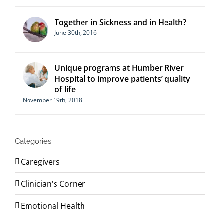
Together in Sickness and in Health?
June 30th, 2016
Unique programs at Humber River
Hospital to improve patients’ quality
of life
November 19th, 2018
Categories
Caregivers
Clinician's Corner
Emotional Health