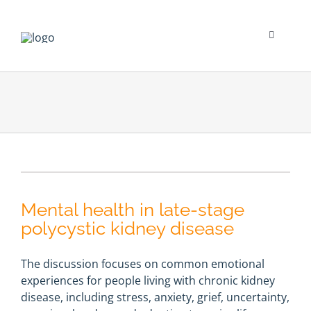
Skip
to
content
Toggle
Navigati
Psychological Impact
Social Impact
New To Dialysis
Mental health in late-stage
Clinician’s Corner
polycystic kidney disease
Translation
The discussion focuses on common emotional
experiences for people living with chronic kidney
disease, including stress, anxiety, grief, uncertainty,
Blog