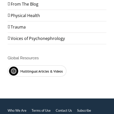
From The Blog
Physical Health
Trauma
Voices of Psychonephrology
Global Resources
Who We Are
Terms of Use
Contact Us
Subscribe