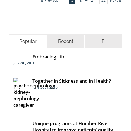
Previous
Next
1
2
3
···
21
22
Comments
Popular
Recent
Embracing Life
July 7th, 2016
Together in Sickness and in Health?
June 30th, 2016
Unique programs at Humber River
Hospital to improve patients’ quality