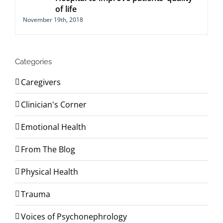
of life
November 19th, 2018
Categories
Caregivers
Clinician's Corner
Emotional Health
From The Blog
Physical Health
Trauma
Voices of Psychonephrology