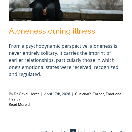
Aloneness during illness
From a psychodynamic perspective, aloneness is
never entirely solitary. It carries the imprint of
earlier relationships, particularly those in which
one’s emotional states were received, recognized,
and regulated.
By
Dr Gavril Hercz
|
April 17th, 2026
|
Clinician's Corner
,
Emotional
Health
Read More