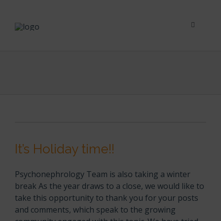
Skip
to
content
Toggle
Navigati
Psychological Impact
Social Impact
New To Dialysis
It’s Holiday time!!
Clinician’s Corner
Psychonephrology Team is also taking a winter
Translation
break As the year draws to a close, we would like to
take this opportunity to thank you for your posts
and comments, which speak to the growing
Blog