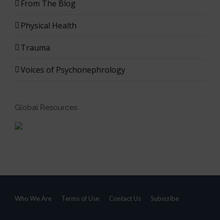
From The Blog
Physical Health
Trauma
Voices of Psychonephrology
Global Resources
Who We Are
Terms of Use
Contact Us
Subscribe