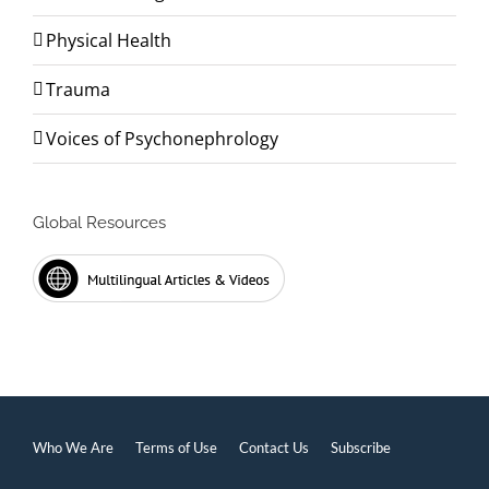
Physical Health
Trauma
Voices of Psychonephrology
Global Resources
Who We Are
Terms of Use
Contact Us
Subscribe