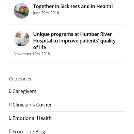
Together in Sickness and in Health?
June 30th, 2016
Unique programs at Humber River
Hospital to improve patients’ quality
of life
November 19th, 2018
Categories
Caregivers
Clinician's Corner
Emotional Health
From The Blog