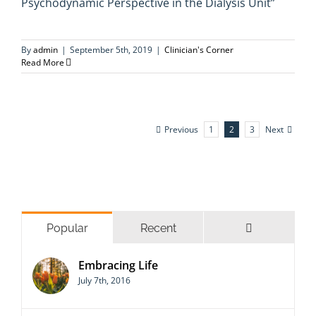
Psychodynamic Perspective in the Dialysis Unit”
By
admin
|
September 5th, 2019
|
Clinician's Corner
Read More
Previous
Next
1
2
3
Comments
Popular
Recent
Embracing Life
July 7th, 2016