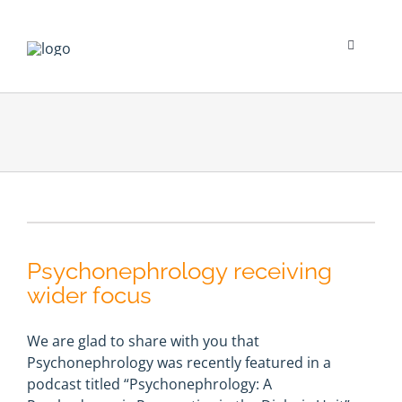
Skip
to
content
Toggle
Navigati
Psychological Impact
Social Impact
New To Dialysis
Psychonephrology receiving
Clinician’s Corner
wider focus
Translation
We are glad to share with you that
Psychonephrology was recently featured in a
podcast titled “Psychonephrology: A
Blog