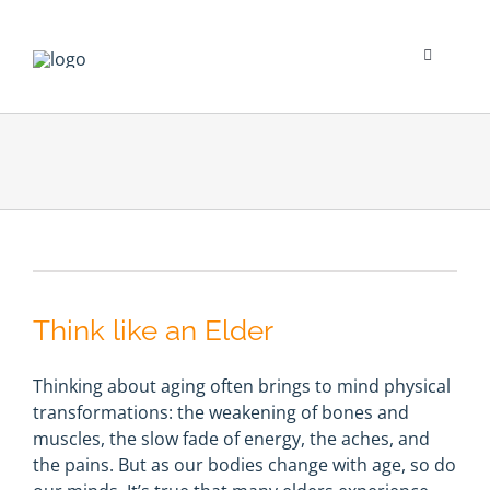
Skip
to
content
Toggle
Navigati
Psychological Impact
Social Impact
New To Dialysis
Think like an Elder
Clinician’s Corner
Thinking about aging often brings to mind physical
Translation
transformations: the weakening of bones and
muscles, the slow fade of energy, the aches, and
the pains. But as our bodies change with age, so do
Blog