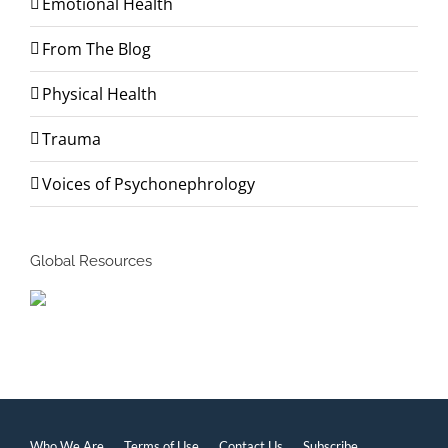
Emotional Health
From The Blog
Physical Health
Trauma
Voices of Psychonephrology
Global Resources
Who We Are
Terms of Use
Contact Us
Subscribe