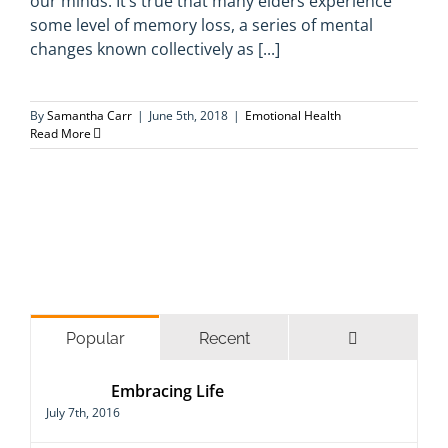
our minds. It’s true that many elders experience
some level of memory loss, a series of mental
changes known collectively as [...]
By
Samantha Carr
|
June 5th, 2018
|
Emotional Health
Read More
Comments
Popular
Recent
Embracing Life
July 7th, 2016