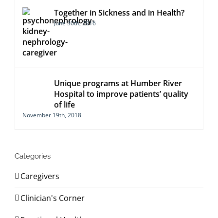
Together in Sickness and in Health?
June 30th, 2016
Unique programs at Humber River
Hospital to improve patients’ quality
of life
November 19th, 2018
Categories
Caregivers
Clinician's Corner