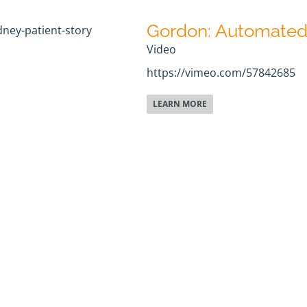
Gordon: Automated 
Video
https://vimeo.com/57842685
LEARN MORE