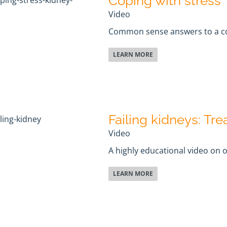
Coping with stress
Video
Common sense answers to a 
LEARN MORE
Failing kidneys: Tr
Video
A highly educational video on 
LEARN MORE