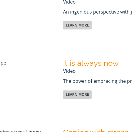
Video
An ingenious perspective with 
LEARN MORE
It is always now
Video
The power of embracing the 
LEARN MORE