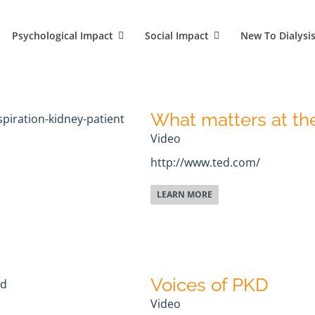
Psychological Impact
Social Impact
New To Dialysi
What matters at the
Video
http://www.ted.com/
LEARN MORE
Voices of PKD
Video