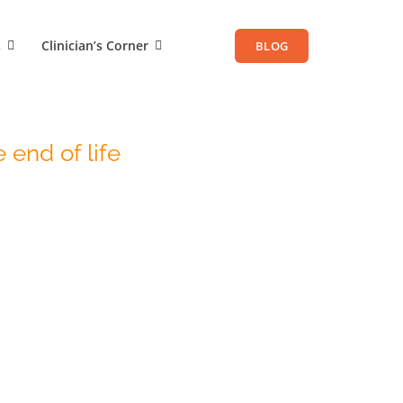
s
Clinician’s Corner
BLOG
 end of life