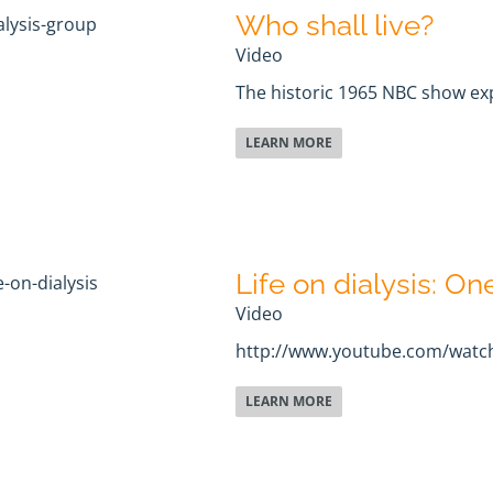
Who shall live?
Video
The historic 1965 NBC show expl
LEARN MORE
Life on dialysis: On
Video
http://www.youtube.com/watc
LEARN MORE