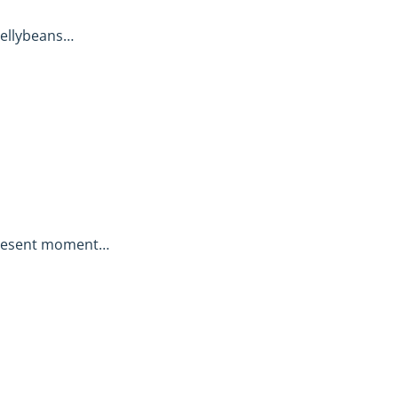
jellybeans…
present moment…