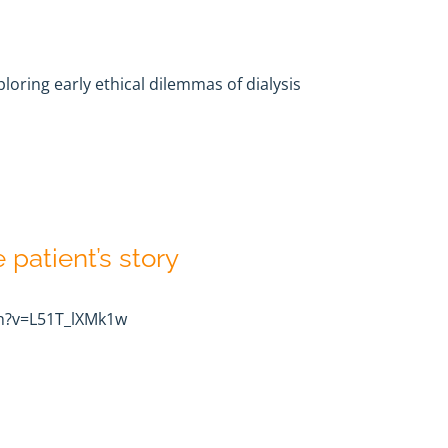
oring early ethical dilemmas of dialysis
e patient’s story
h?v=L51T_lXMk1w