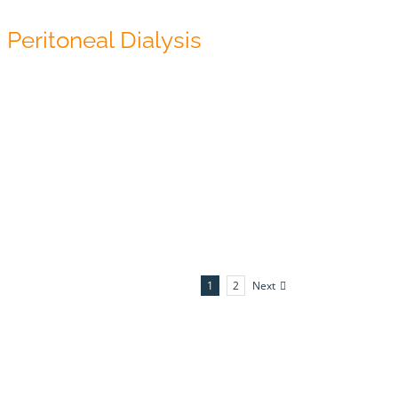
Peritoneal Dialysis
Next
1
2