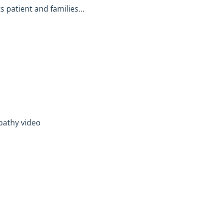
ts patient and families…
pathy video