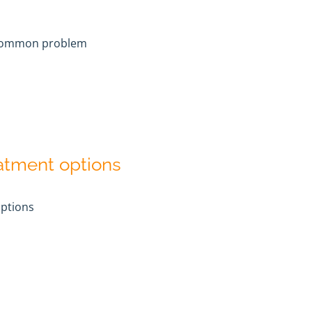
common problem
eatment options
options