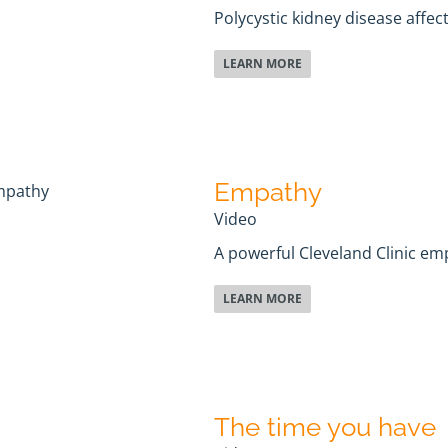
Polycystic kidney disease affec
LEARN MORE
Empathy
Video
A powerful Cleveland Clinic em
LEARN MORE
The time you have