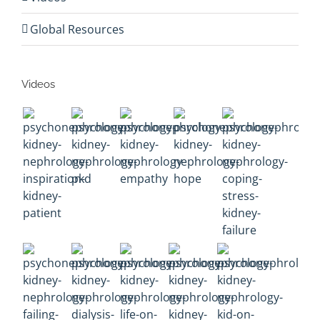
Global Resources
Videos