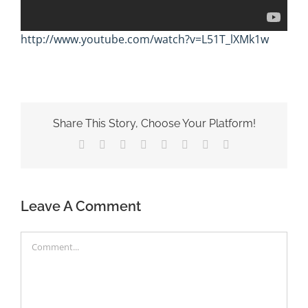
http://www.youtube.com/watch?v=L51T_lXMk1w
Share This Story, Choose Your Platform!
Facebook
X
Reddit
LinkedIn
Tumblr
Pinterest
Vk
Email
Leave A Comment
Comment