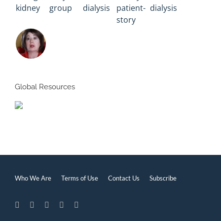
Global Resources
Who We Are
Terms of Use
Contact Us
Subscribe