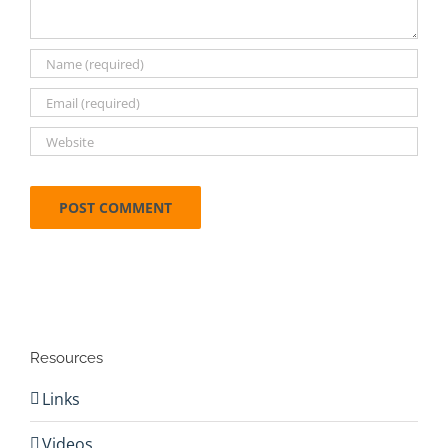
Resources
Links
Videos