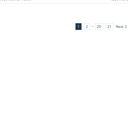
Next
1
2
···
20
21