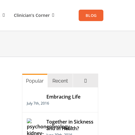
s
Clinician’s Corner
BLOG
Comments
Popular
Recent
Embracing Life
July 7th, 2016
Together in Sickness
and in Health?
June 30th, 2016