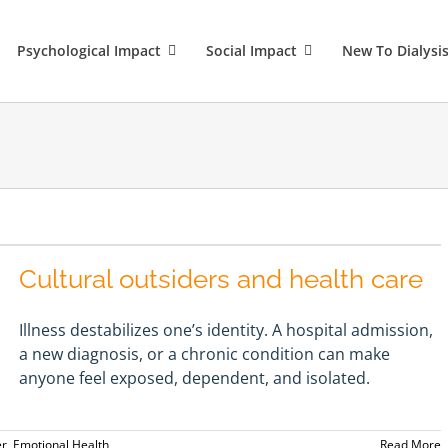
Psychological Impact
Social Impact
New To Dialysi
Cultural outsiders and health care
Illness destabilizes one’s identity. A hospital admission,
a new diagnosis, or a chronic condition can make
anyone feel exposed, dependent, and isolated.
er
,
Emotional Health
Read More