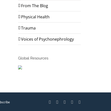
From The Blog
Physical Health
Trauma
Voices of Psychonephrology
Global Resources
bscribe