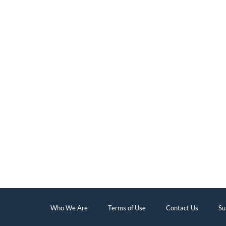
Who We Are
Terms of Use
Contact Us
Su