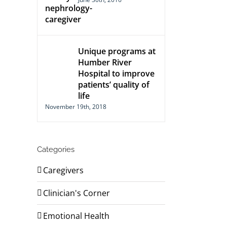
Unique programs at
Humber River
Hospital to improve
patients’ quality of
life
November 19th, 2018
Categories
Caregivers
Clinician's Corner
Emotional Health