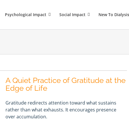
Psychological Impact
Social Impact
New To Dialysi
A Quiet Practice of Gratitude at the
Edge of Life
Gratitude redirects attention toward what sustains
rather than what exhausts. It encourages presence
over accumulation.