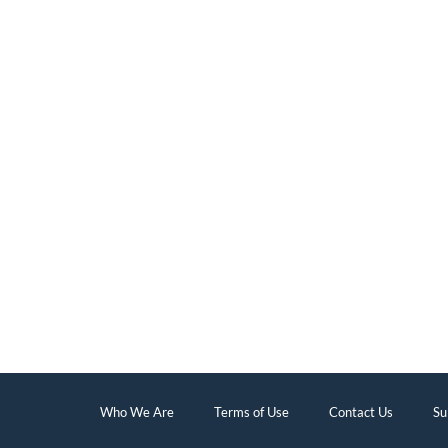
Who We Are
Terms of Use
Contact Us
Su