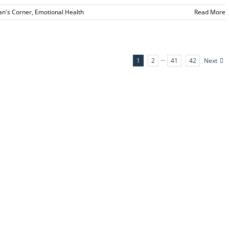
ian's Corner
,
Emotional Health
Read More
Next
1
2
···
41
42