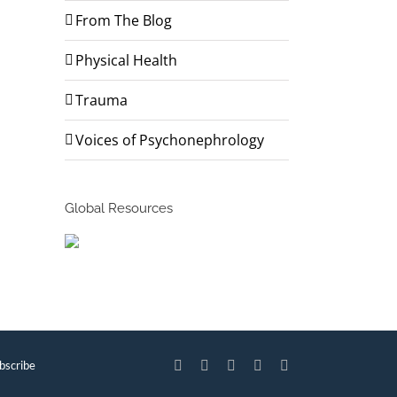
From The Blog
Physical Health
Trauma
Voices of Psychonephrology
Global Resources
bscribe