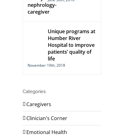
Unique programs at
Humber River
Hospital to improve
patients’ quality of
life
November 19th, 2018
Categories
Caregivers
Clinician's Corner
Emotional Health