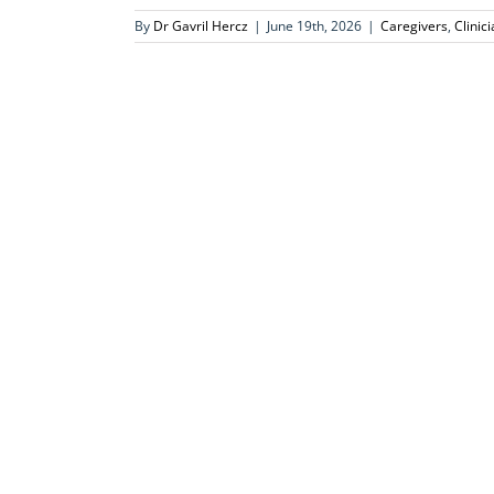
By
Dr Gavril Hercz
|
June 19th, 2026
|
Caregivers
,
Clinic