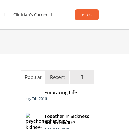
s
Clinician’s Corner
BLOG
Comments
Popular
Recent
Embracing Life
July 7th, 2016
Together in Sickness
and in Health?
June 30th, 2016